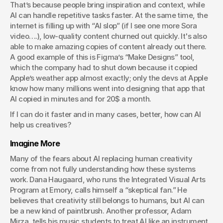
That’s because people bring inspiration and context, while 
AI can handle repetitive tasks faster. At the same time, the 
internet is filling up with “AI slop” (if I see one more Sora 
video….), low-quality content churned out quickly. It's also 
able to make amazing copies of content already out there. 
A good example of this is Figma’s “Make Designs” tool, 
which the company had to shut down because it copied 
Apple’s weather app almost exactly; only the devs at Apple 
know how many millions went into designing that app that 
AI copied in minutes and for 20$ a month. 
If I can do it faster and in many cases, better, how can AI 
help us creatives?
Imagine More
Many of the fears about AI replacing human creativity 
come from not fully understanding how these systems 
work. Dana Haugaard, who runs the Integrated Visual Arts 
Program at Emory, calls himself a “skeptical fan.” He 
believes that creativity still belongs to humans, but AI can 
be a new kind of paintbrush. Another professor, Adam 
Mirza, tells his music students to treat AI like an instrument. 