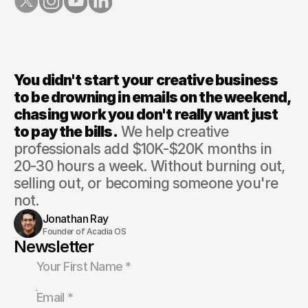
You didn't start your creative business 
to be drowning in emails on the weekend, 
chasing work you don't really want just 
to pay the bills.
 We help creative 
professionals add $10K-$20K months in 
20-30 hours a week. Without burning out, 
selling out, or becoming someone you're 
not.
Jonathan Ray
Founder of Acadia OS
Newsletter