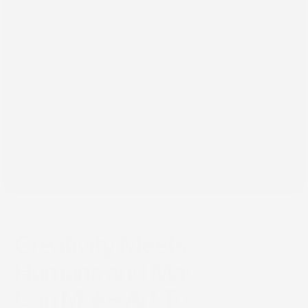
Oct 18, 2025
Creativity Meets AI: How
Humans and Machines
Can Make Art Together