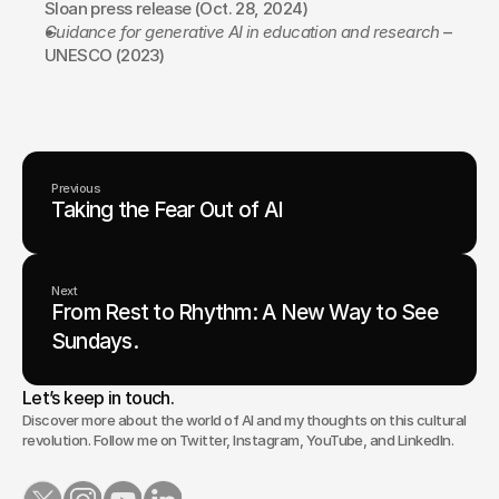
Sloan press release (Oct. 28, 2024)
Guidance for generative AI in education and research
 – 
UNESCO (2023)
Previous
Taking the Fear Out of AI
Next
From Rest to Rhythm: A New Way to See
Sundays.
Let’s keep in touch.
Discover more about the world of AI and my thoughts on this cultural
revolution. Follow me on Twitter, Instagram, YouTube, and LinkedIn.