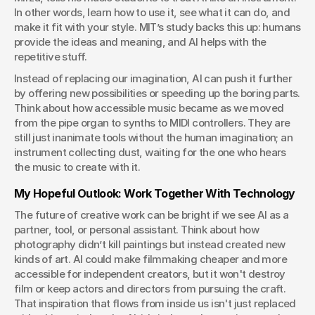
In other words, learn how to use it, see what it can do, and 
make it fit with your style. MIT’s study backs this up: humans 
provide the ideas and meaning, and AI helps with the 
repetitive stuff. 
Instead of replacing our imagination, AI can push it further 
by offering new possibilities or speeding up the boring parts. 
Think about how accessible music became as we moved 
from the pipe organ to synths to MIDI controllers. They are 
still just inanimate tools without the human imagination; an 
instrument collecting dust, waiting for the one who hears 
the music to create with it.
My Hopeful Outlook: Work Together With Technology
The future of creative work can be bright if we see AI as a 
partner, tool, or personal assistant. Think about how 
photography didn’t kill paintings but instead created new 
kinds of art. AI could make filmmaking cheaper and more 
accessible for independent creators, but it won't destroy 
film or keep actors and directors from pursuing the craft. 
That inspiration that flows from inside us isn't just replaced 