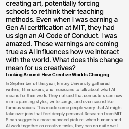
creating art, potentially forcing
schools to rethink their teaching
methods. Even when I was earning a
Gen AI certification at MIT, they had
us sign an AI Code of Conduct. I was
amazed. These warnings are coming
true as AI influences how we interact
with the world. What does this change
mean for us creatives?
Looking Around: How Creative Work Is Changing
In September of this year, Emory University gathered 
writers, filmmakers, and musicians to talk about what AI 
means for their work. They noticed that computers can now 
mimic painting styles, write songs, and even sound like 
famous voices. This made some people worry that AI might 
take over jobs that feel deeply personal. Research from MIT 
Sloan suggests a more nuanced picture: when humans and 
AI work together on creative tasks, they can do quite well. 