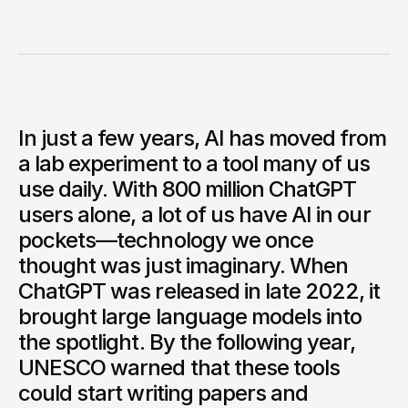
Explore how artificial intelligence is changing art, music,
design, and education, and why our own imagination still
matters. In my opinion, AI isn’t here to replace creators,
but to amplify what we can do.
Jonathan Ray
Founder of Acadia AI
In just a few years, AI has moved from
Share.
a lab experiment to a tool many of us
use daily. With 800 million ChatGPT
users alone, a lot of us have AI in our
pockets—technology we once
thought was just imaginary. When
ChatGPT was released in late 2022, it
brought large language models into
the spotlight. By the following year,
UNESCO warned that these tools
could start writing papers and