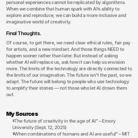
personal experiences cannot be replicated by algorithms. 
When we combine that human spark with AI’s ability to 
explore and reproduce, we can build a more inclusive and 
imaginative world of creativity.
Final Thoughts.
Of course, to get there, we need clear ethical rules, fair pay 
for artists, and a new mindset. And those things NEED to 
happen sooner rather than later. But instead of asking 
whether AI will replace us, ask how it can help us envision 
more. The limits of the technology are directly connected to 
the limits of our imagination. The future isn't the past, so we 
adapt. The future will belong to people who use technology 
to amplify their stories — not those who let AI drown them 
out. 
My Sources
“The future of creativity in the age of AI” – Emory 
University (Sept. 12, 2025)
“When combinations of humans and AI are useful” – MIT 