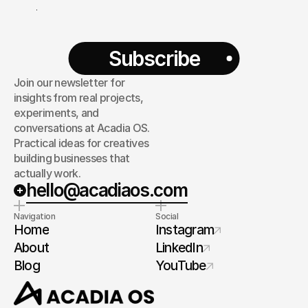
Subscribe
Join our newsletter for
insights from real projects,
experiments, and
conversations at Acadia OS.
Practical ideas for creatives
building businesses that
actually work.
hello@acadiaos.com
Navigation
Social
Home
Instagram
About
LinkedIn
Blog
YouTube