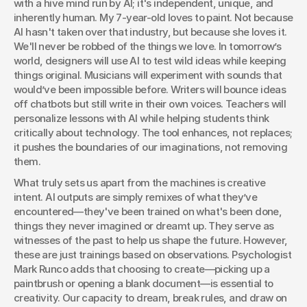
with a hive mind run by AI; it's independent, unique, and 
inherently human. My 7-year-old loves to paint. Not because 
AI hasn't taken over that industry, but because she loves it. 
We'll never be robbed of the things we love. In tomorrow’s 
world, designers will use AI to test wild ideas while keeping 
things original. Musicians will experiment with sounds that 
would’ve been impossible before. Writers will bounce ideas 
off chatbots but still write in their own voices. Teachers will 
personalize lessons with AI while helping students think 
critically about technology. The tool enhances, not replaces; 
it pushes the boundaries of our imaginations, not removing 
them. 
What truly sets us apart from the machines is creative 
intent. AI outputs are simply remixes of what they’ve 
encountered—they've been trained on what's been done, 
things they never imagined or dreamt up. They serve as 
witnesses of the past to help us shape the future. However, 
these are just trainings based on observations. Psychologist 
Mark Runco adds that choosing to create—picking up a 
paintbrush or opening a blank document—is essential to 
creativity. Our capacity to dream, break rules, and draw on 