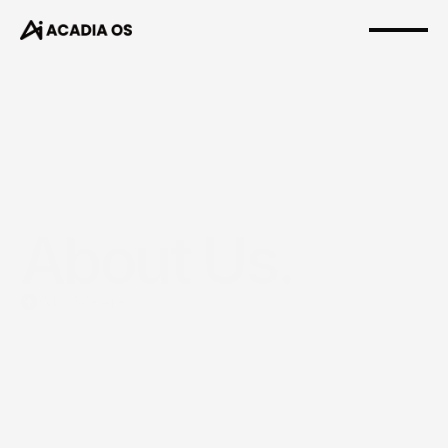
About Us.
Who We Are
Acadia
OS
helps
leaders
build
teams
&
careers
that
make
them
wealthy.
Not
just
in
income.
In
margin,
legacy,
calm,
and
freedom.
We
coach
leaders