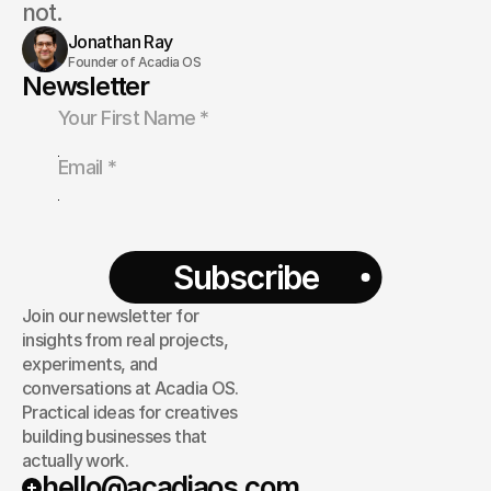
not.
Jonathan Ray
Founder of Acadia OS
Newsletter
Subscribe
Join our newsletter for
insights from real projects,
experiments, and
conversations at Acadia OS.
Practical ideas for creatives
building businesses that
actually work.
hello@acadiaos.com