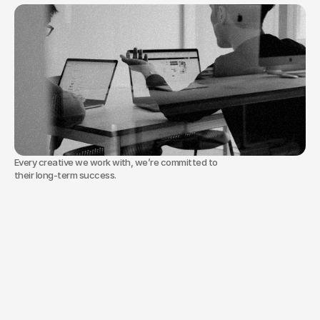
who
are
great
at
their
craft
but
need
a
road
to
leadership
that
matches
their
talent.
Step-by-step systems for creatives who are 
ready for more.
Every creative we work with, we’re committed to
their long-term success.
Our
approach
is
simple.
We
don’t
sell
theory.
We
don’t
add
complexity.
We
install
one
clear
offer,
one
simple
system,
and
one
calm
weekly
rhythm
so
your
leadership
&
team
runs
without
consuming
your
life.
We
use
AI
as
a
copilot
to
save
you
time,
not
as