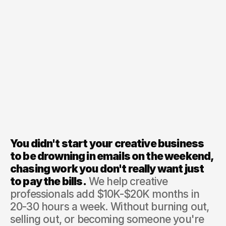
You didn't start your creative business 
to be drowning in emails on the weekend, 
chasing work you don't really want just 
to pay the bills.
 We help creative 
professionals add $10K-$20K months in 
20-30 hours a week. Without burning out, 
selling out, or becoming someone you're 